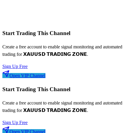
Win/loss streaks
Signal frequency patterns
Risk-adjusted metrics
Start Trading This Channel
Create a free account to enable signal monitoring and automated
trading for
𝗫𝗔𝗨𝗨𝗦𝗗 𝗧𝗥𝗔𝗗𝗜𝗡𝗚 𝗭𝗢𝗡𝗘
.
Sign Up Free
Open VIP Channel
Start Trading This Channel
Create a free account to enable signal monitoring and automated
trading for
𝗫𝗔𝗨𝗨𝗦𝗗 𝗧𝗥𝗔𝗗𝗜𝗡𝗚 𝗭𝗢𝗡𝗘
.
Sign Up Free
Open VIP Channel