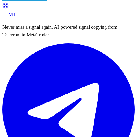
TTMT
Never miss a signal again. AI-powered signal copying from
Telegram to MetaTrader.