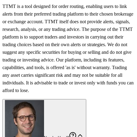
TTMT is a tool designed for order routing, enabling users to link
alerts from their preferred trading platform to their chosen brokerage
or exchange account. TTMT itself does not provide alerts, signals,
research, analysis, or any trading advice. The purpose of the TTMT
platform is to support traders and investors in carrying out their
trading choices based on their own alerts or strategies. We do not
suggest any specific securities for buying or selling and do not give
trading or investing advice. Our platform, including its features,
capabilities, and tools, is offered 'as is' without warranty. Trading
any asset carries significant risk and may not be suitable for all
individuals. It is advisable to trade or invest only with funds you can
afford to lose.