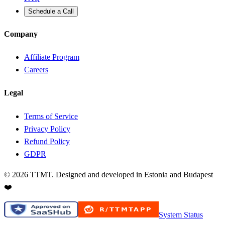
Schedule a Call
Company
Affiliate Program
Careers
Legal
Terms of Service
Privacy Policy
Refund Policy
GDPR
©
2026
TTMT. Designed and developed in Estonia and Budapest
❤️
System Status