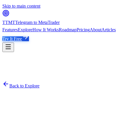
Skip to main content
TTMT
Telegram to MetaTrader
Features
Explore
How It Works
Roadmap
Pricing
About
Articles
Try It Free
Back to Explore
��
𝗫𝗔𝗨𝗨𝗦𝗗 𝗧𝗥𝗔𝗗𝗜𝗡𝗚 𝗭𝗢𝗡𝗘
@
XAUUSDTradingZoneOffical4x