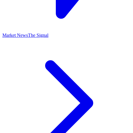
Market News
The Signal