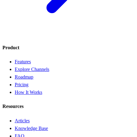
Product
Features
Explore Channels
Roadmap
Pricing
How It Works
Resources
Articles
Knowledge Base
FAQ