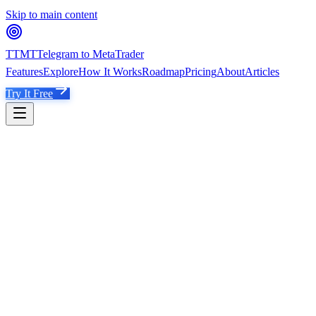
Skip to main content
TTMT
Telegram to MetaTrader
Features
Explore
How It Works
Roadmap
Pricing
About
Articles
Try It Free