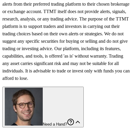
alerts from their preferred trading platform to their chosen brokerage
or exchange account. TTMT itself does not provide alerts, signals,
research, analysis, or any trading advice. The purpose of the TTMT
platform is to support traders and investors in carrying out their
trading choices based on their own alerts or strategies. We do not
suggest any specific securities for buying or selling and do not give
trading or investing advice. Our platform, including its features,
capabilities, and tools, is offered 'as is' without warranty. Trading
any asset carries significant risk and may not be suitable for all
individuals. It is advisable to trade or invest only with funds you can
afford to lose.
Need a Hand?