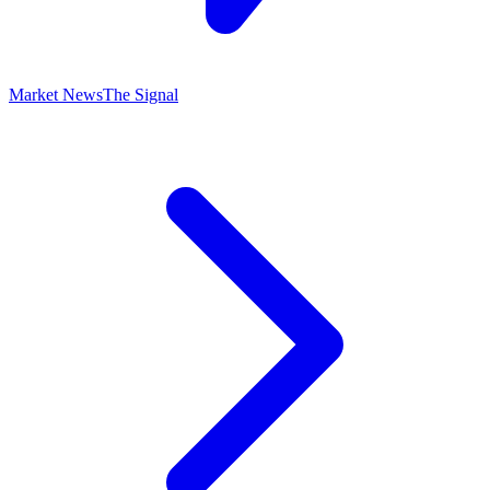
Market News
The Signal