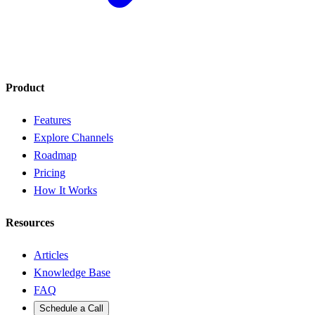
Product
Features
Explore Channels
Roadmap
Pricing
How It Works
Resources
Articles
Knowledge Base
FAQ
Schedule a Call