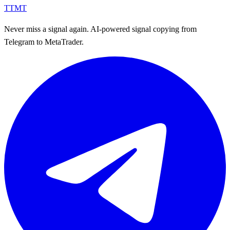
TTMT
Never miss a signal again. AI-powered signal copying from
Telegram to MetaTrader.