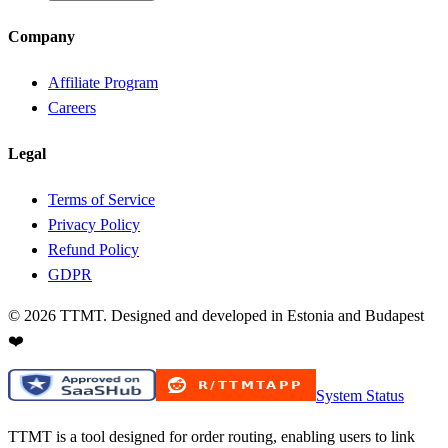
Company
Affiliate Program
Careers
Legal
Terms of Service
Privacy Policy
Refund Policy
GDPR
©
2026
TTMT. Designed and developed in Estonia and Budapest
❤️
System Status
TTMT is a tool designed for order routing, enabling users to link