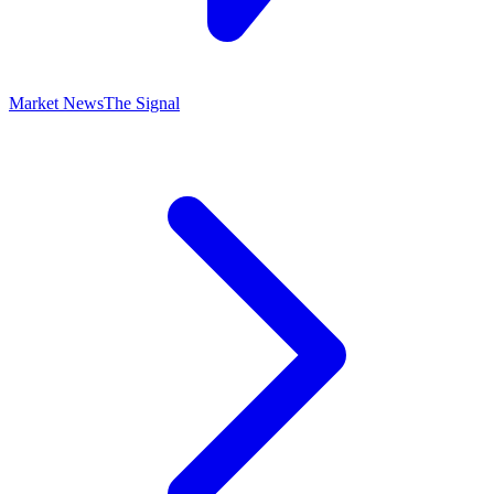
Market News
The Signal