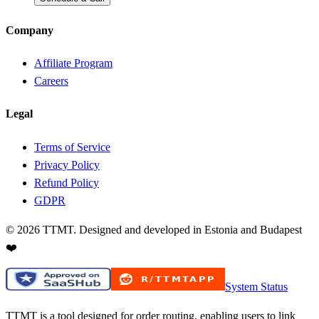
Company
Affiliate Program
Careers
Legal
Terms of Service
Privacy Policy
Refund Policy
GDPR
©
2026
TTMT. Designed and developed in Estonia and Budapest
❤️
System Status
TTMT is a tool designed for order routing, enabling users to link