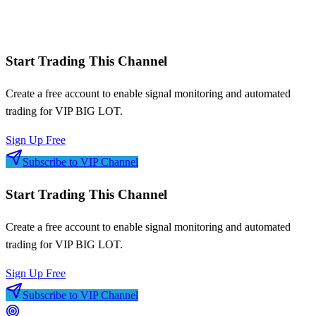
Signal frequency patterns
Risk-adjusted metrics
Start Trading This Channel
Create a free account to enable signal monitoring and automated
trading for
VIP BIG LOT
.
Sign Up Free
Subscribe to VIP Channel
Start Trading This Channel
Create a free account to enable signal monitoring and automated
trading for
VIP BIG LOT
.
Sign Up Free
Subscribe to VIP Channel