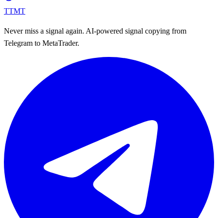
TTMT
Never miss a signal again. AI-powered signal copying from
Telegram to MetaTrader.