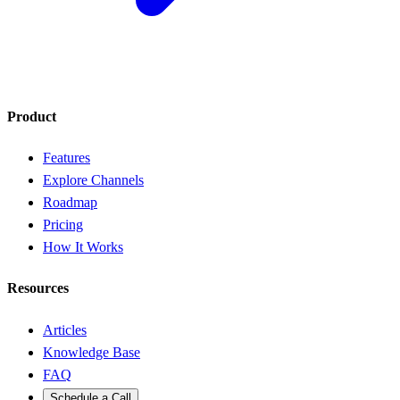
Product
Features
Explore Channels
Roadmap
Pricing
How It Works
Resources
Articles
Knowledge Base
FAQ
Schedule a Call