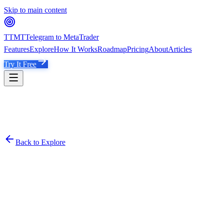
Skip to main content
TTMT
Telegram to MetaTrader
Features
Explore
How It Works
Roadmap
Pricing
About
Articles
Try It Free
Back to Explore
VB
VIP BIG LOT
Verified
Established