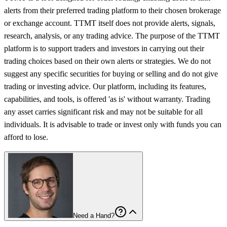
alerts from their preferred trading platform to their chosen brokerage
or exchange account. TTMT itself does not provide alerts, signals,
research, analysis, or any trading advice. The purpose of the TTMT
platform is to support traders and investors in carrying out their
trading choices based on their own alerts or strategies. We do not
suggest any specific securities for buying or selling and do not give
trading or investing advice. Our platform, including its features,
capabilities, and tools, is offered 'as is' without warranty. Trading
any asset carries significant risk and may not be suitable for all
individuals. It is advisable to trade or invest only with funds you can
afford to lose.
Need a Hand?