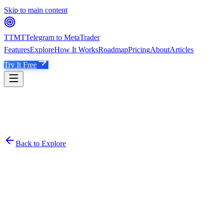
Skip to main content
TTMT
Telegram to MetaTrader
Features
Explore
How It Works
Roadmap
Pricing
About
Articles
Try It Free
Back to Explore
TT
Tristan Trading VIP
Emerging