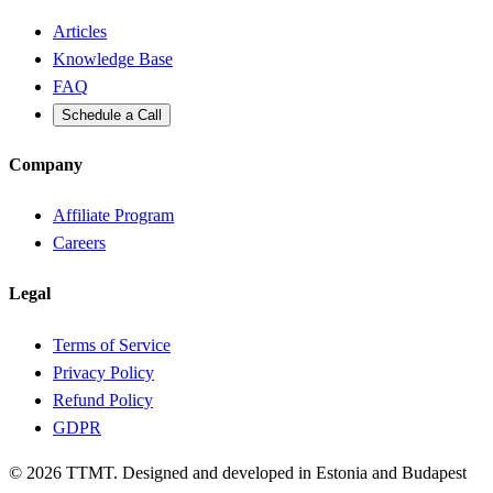
Articles
Knowledge Base
FAQ
Schedule a Call
Company
Affiliate Program
Careers
Legal
Terms of Service
Privacy Policy
Refund Policy
GDPR
©
2026
TTMT. Designed and developed in Estonia and Budapest