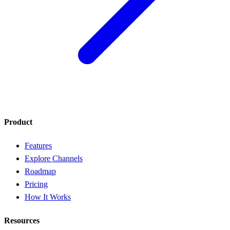
Product
Features
Explore Channels
Roadmap
Pricing
How It Works
Resources