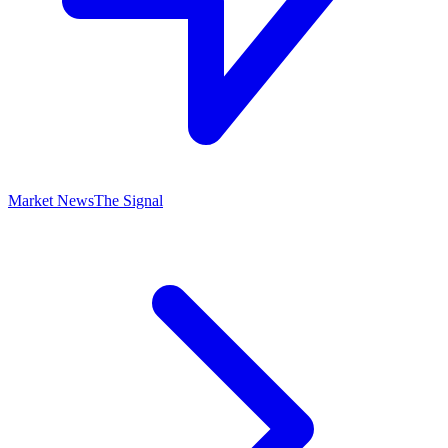
Market News
The Signal