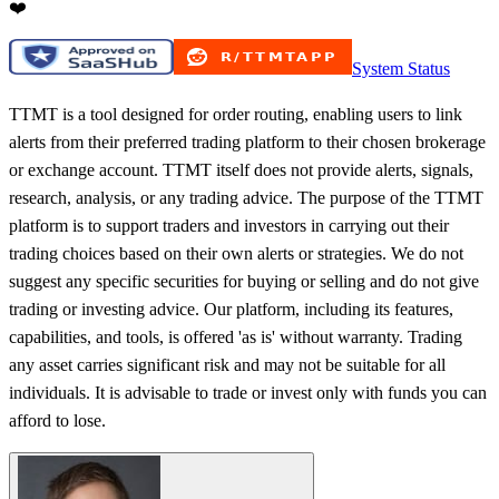
❤️
System Status
TTMT is a tool designed for order routing, enabling users to link
alerts from their preferred trading platform to their chosen brokerage
or exchange account. TTMT itself does not provide alerts, signals,
research, analysis, or any trading advice. The purpose of the TTMT
platform is to support traders and investors in carrying out their
trading choices based on their own alerts or strategies. We do not
suggest any specific securities for buying or selling and do not give
trading or investing advice. Our platform, including its features,
capabilities, and tools, is offered 'as is' without warranty. Trading
any asset carries significant risk and may not be suitable for all
individuals. It is advisable to trade or invest only with funds you can
afford to lose.