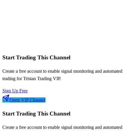
Monthly P&L breakdown
Symbol performance analysis
Win/loss streaks
Signal frequency patterns
Risk-adjusted metrics
Start Trading This Channel
Create a free account to enable signal monitoring and automated
trading for
Tristan Trading VIP
.
Sign Up Free
Open VIP Channel
Start Trading This Channel
Create a free account to enable signal monitoring and automated