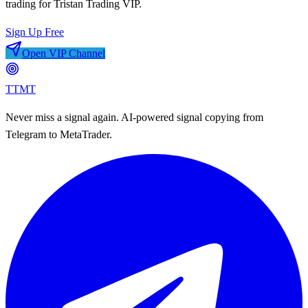
trading for
Tristan Trading VIP
.
Sign Up Free
Open VIP Channel
TTMT
Never miss a signal again. AI-powered signal copying from
Telegram to MetaTrader.