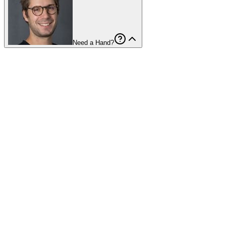
Need a Hand?