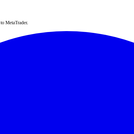
 to MetaTrader.