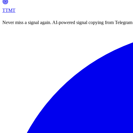
TTMT
Never miss a signal again. AI-powered signal copying from Telegram