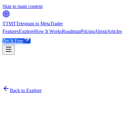
Skip to main content
TTMT
Telegram to MetaTrader
Features
Explore
How It Works
Roadmap
Pricing
About
Articles
Try It Free
Back to Explore
THE GOLD TRADING