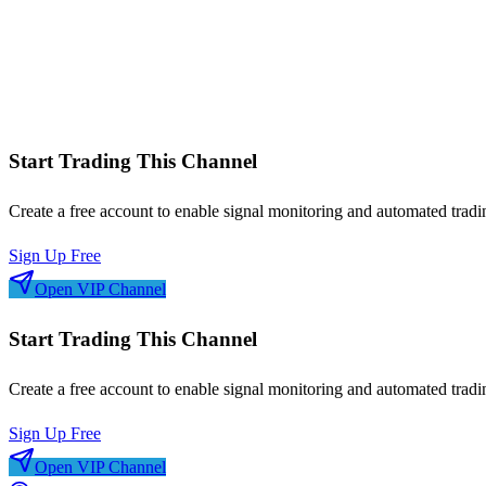
Symbol performance analysis
Win/loss streaks
Signal frequency patterns
Risk-adjusted metrics
Start Trading This Channel
Create a free account to enable signal monitoring and automated tradi
Sign Up Free
Open VIP Channel
Start Trading This Channel
Create a free account to enable signal monitoring and automated tradi
Sign Up Free
Open VIP Channel