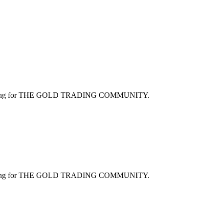
ng for
THE GOLD TRADING COMMUNITY
.
ng for
THE GOLD TRADING COMMUNITY
.