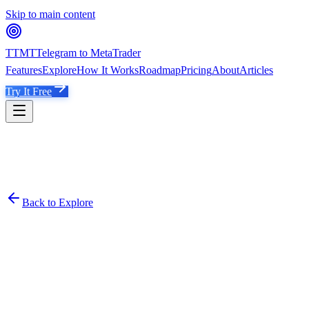
Skip to main content
TTMT
Telegram to MetaTrader
Features
Explore
How It Works
Roadmap
Pricing
About
Articles
Try It Free
Back to Explore
Smith 1000Pips Gold Channel
@
Tradingpromoney