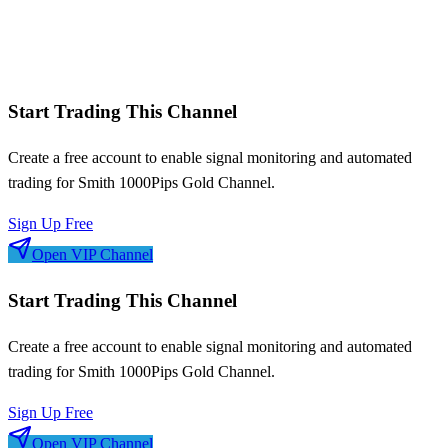
Win/loss streaks
Signal frequency patterns
Risk-adjusted metrics
Start Trading This Channel
Create a free account to enable signal monitoring and automated
trading for
Smith 1000Pips Gold Channel
.
Sign Up Free
Open VIP Channel
Start Trading This Channel
Create a free account to enable signal monitoring and automated
trading for
Smith 1000Pips Gold Channel
.
Sign Up Free
Open VIP Channel