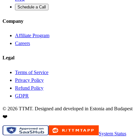
Schedule a Call
Company
Affiliate Program
Careers
Legal
Terms of Service
Privacy Policy
Refund Policy
GDPR
©
2026
TTMT. Designed and developed in Estonia and Budapest
❤️
System Status