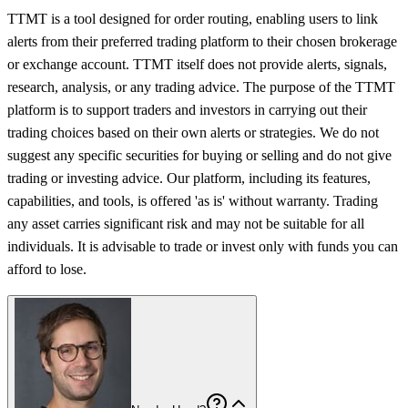
TTMT is a tool designed for order routing, enabling users to link
alerts from their preferred trading platform to their chosen brokerage
or exchange account. TTMT itself does not provide alerts, signals,
research, analysis, or any trading advice. The purpose of the TTMT
platform is to support traders and investors in carrying out their
trading choices based on their own alerts or strategies. We do not
suggest any specific securities for buying or selling and do not give
trading or investing advice. Our platform, including its features,
capabilities, and tools, is offered 'as is' without warranty. Trading
any asset carries significant risk and may not be suitable for all
individuals. It is advisable to trade or invest only with funds you can
afford to lose.