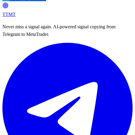
TTMT
Never miss a signal again. AI-powered signal copying from
Telegram to MetaTrader.