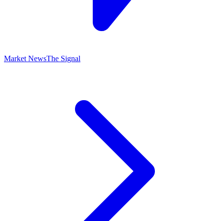
Market News
The Signal