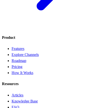
Product
Features
Explore Channels
Roadmap
Pricing
How It Works
Resources
Articles
Knowledge Base
FAQ