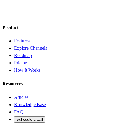
Product
Features
Explore Channels
Roadmap
Pricing
How It Works
Resources
Articles
Knowledge Base
FAQ
Schedule a Call