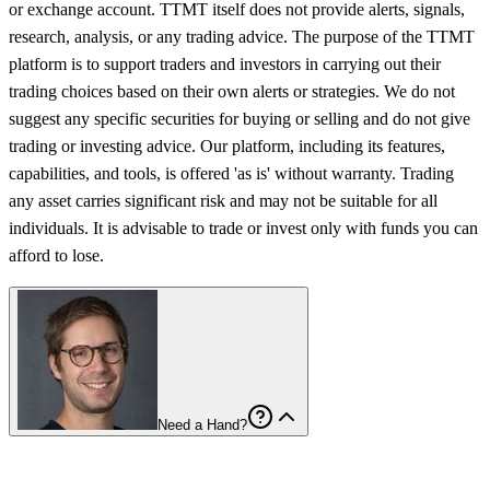
or exchange account. TTMT itself does not provide alerts, signals,
research, analysis, or any trading advice. The purpose of the TTMT
platform is to support traders and investors in carrying out their
trading choices based on their own alerts or strategies. We do not
suggest any specific securities for buying or selling and do not give
trading or investing advice. Our platform, including its features,
capabilities, and tools, is offered 'as is' without warranty. Trading
any asset carries significant risk and may not be suitable for all
individuals. It is advisable to trade or invest only with funds you can
afford to lose.
Need a Hand?