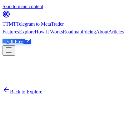
Skip to main content
TTMT
Telegram to MetaTrader
Features
Explore
How It Works
Roadmap
Pricing
About
Articles
Try It Free
Back to Explore
Madam Jade 🇸🇬
@
madamjadee