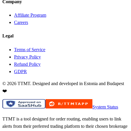
Company
Affiliate Program
Careers
Legal
Terms of Service
Privacy Policy
Refund Policy
GDPR
©
2026
TTMT. Designed and developed in Estonia and Budapest
❤️
System Status
TTMT is a tool designed for order routing, enabling users to link
alerts from their preferred trading platform to their chosen brokerage