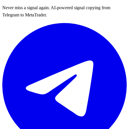
Never miss a signal again. AI-powered signal copying from
Telegram to MetaTrader.