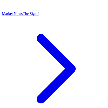
Market News
The Signal