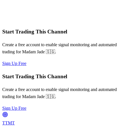
Win/loss streaks
Signal frequency patterns
Risk-adjusted metrics
Start Trading This Channel
Create a free account to enable signal monitoring and automated
trading for
Madam Jade 🇸🇬
.
Sign Up Free
Start Trading This Channel
Create a free account to enable signal monitoring and automated
trading for
Madam Jade 🇸🇬
.
Sign Up Free
TTMT